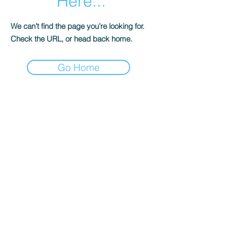
Here...
We can’t find the page you’re looking for.
Check the URL, or head back home.
Go Home
Get in Touch
Follow Us
Office
01793 230568
Accountant
07739396263
office@agnieszkatax.co.uk
Basepoint Business Centre
Unit 72
Rivermead Drive
Swindon