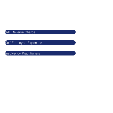
SN5 7EX
United Kingdom
Our Blog
VAT Reverse Charge
Self Employed Expenses
Insolvency Practitioners
Legal
​​​​Agnieszkatax Ltd
CRN
10712095
VAT GB295455170
Privacy Policy
Terms and Conditions
GDPR