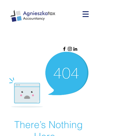
There’s Nothing