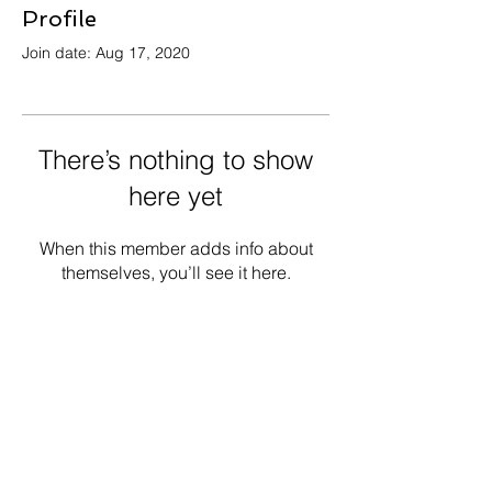
Profile
Join date: Aug 17, 2020
There’s nothing to show
here yet
When this member adds info about
themselves, you’ll see it here.
Get in Touch
Follow Us
Office
01793 230568
Accountant
07739396263