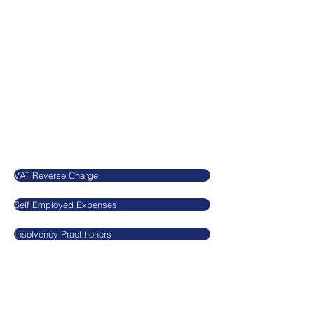
office@agnieszkatax.co.uk
Basepoint Business Centre
Unit 72
Rivermead Drive
Swindon
SN5 7EX
United Kingdom
Our Blog
VAT Reverse Charge
Self Employed Expenses
Insolvency Practitioners
Legal