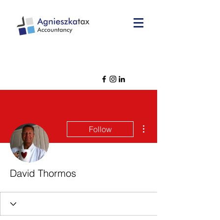
More actions
Follow
David Thormos