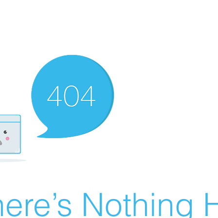
ere’s Nothing H