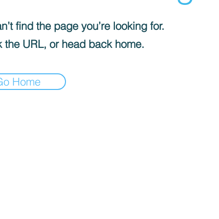
’t find the page you’re looking for.
 the URL, or head back home.
Go Home