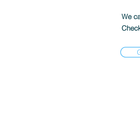
We can
Check