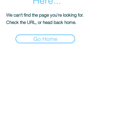
Here...
We can’t find the page you’re looking for.
Check the URL, or head back home.
Go Home
Get in Touch
Follow Us
Office
01793 230568
Accountant
07739396263
office@agnieszkatax.co.uk
Basepoint Business Centre
Unit 72
Rivermead Drive
Swindon