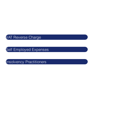
SN5 7EX
United Kingdom
Our Blog
VAT Reverse Charge
Self Employed Expenses
Insolvency Practitioners
Legal
​​​​Agnieszkatax Ltd
CRN
10712095
VAT GB295455170
Privacy Policy
Terms and Conditions
GDPR