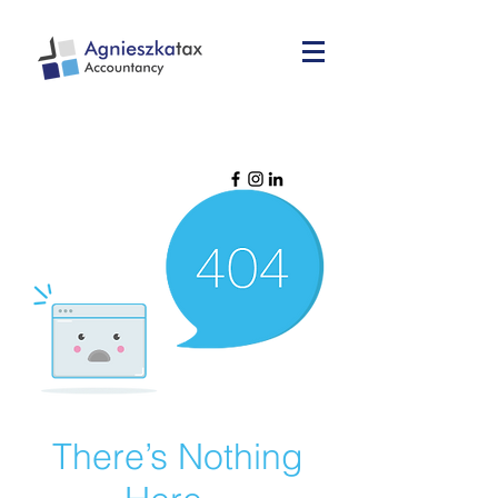
There’s Nothing