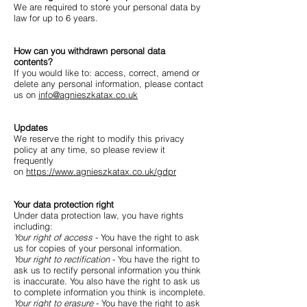
We are required to store your personal data by
law for up to 6 years.
How can you withdrawn personal data
contents?
If you would like to: access, correct, amend or
delete any personal information, please contact
us on
info@agnieszkatax.co.uk
Updates
We reserve the right to modify this privacy
policy at any time, so please review it
frequently
on
https://www.agnieszkatax.co.uk/gdpr
Your data protection right
Under data protection law, you have rights
including:
Your right of access
- You have the right to ask
us for copies of your personal information.
Your right to rectification
- You have the right to
ask us to rectify personal information you think
is inaccurate. You also have the right to ask us
to complete information you think is incomplete.
Your right to erasure
- You have the right to ask