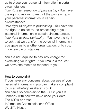
us to erase your personal information in certain
circumstances.
Your right to restriction of processing
- You have
the right to ask us to restrict the processing of
your personal information in certain
circumstances.
Your right to object to processing
- You have the
the right to object to the processing of your
personal information in certain circumstances.
Your right to data portability
- You have the right
to ask that we transfer the personal information
you gave us to another organization, or to you,
in certain circumstances.
You are not required to pay any charge for
exercising your rights. If you make a request,
we have one month to respond to you.
How to complain?
If you have any concerns about our use of your
personal information, you can make a complaint
to us at
info@agnieszkatax.co.uk
You can also complain to the ICO if you are
unhappy with how we have used your data.
The ICO’s address:
Information Commissioner’s Office
Wycliffe House