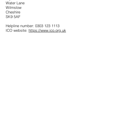
Water Lane
Wilmslow
Cheshire
SK9 5AF
Helpline number:
0303 123 1113
ICO website:
https://www.ico.org.uk
Get in Touch
Follow Us
Office
01793 230568
Accountant
07739396263
office@agnieszkatax.co.uk
Basepoint Business Centre
Unit 72
Rivermead Drive
Swindon
SN5 7EX