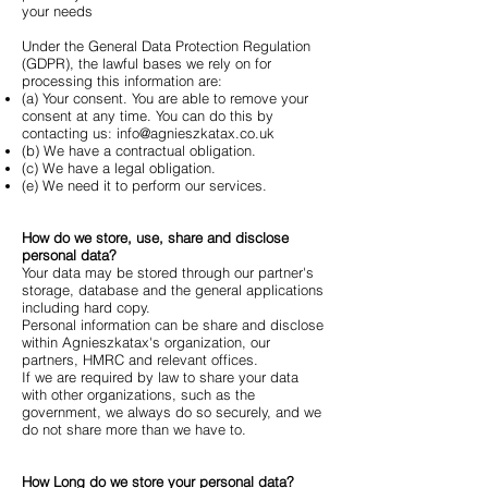
your needs
Under the General Data Protection Regulation
(GDPR), the lawful bases we rely on for
processing this information are:
(a) Your consent. You are able to remove your
consent at any time. You can do this by
contacting us:
info@agnieszkatax.co.uk
(b) We have a contractual obligation.
(c) We have a legal obligation.
(e) We need it to perform our services.
How do we store, use, share and disclose
personal data?
Your data may be stored through our partner's
storage, database and the general applications
including hard copy.
Personal information can be share and disclose
within Agnieszkatax's organization, our
partners, HMRC and relevant offices.
If we are required by law to share your data
with other organizations, such as the
government, we always do so securely, and we
do not share more than we have to.
How Long do we store your personal data?