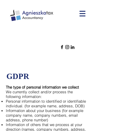
GDPR
The type of personal information we collect
We currently collect and/or process the
following information:
Personal information to identified or identifiable
individual. (for example name, address, DOB)
Information about your business (for example
company name, company numbers, email
address, phone number)
Information of others that we process at your
direction (names, company numbers, address,