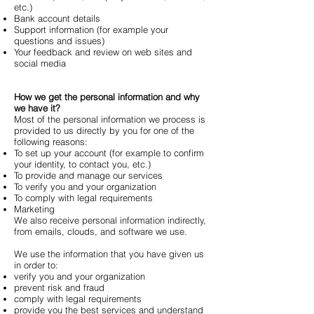
etc.)
Bank account details
Support information (for example your
questions and issues)
Your feedback and review on web sites and
social media
How we get the personal information and why
we have it?
Most of the personal information we process is
provided to us directly by you for one of the
following reasons:
To set up your account (for example to confirm
your identity, to contact you, etc.)
To provide and manage our services
To verify you and your organization
To comply with legal requirements
Marketing
We also receive personal information indirectly,
from emails, clouds, and software we use.
We use the information that you have given us
in order to:
verify you and your organization
prevent risk and fraud
comply with legal requirements
provide you the best services and understand