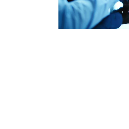
Get in Touch
Office 01793 230568
Accountant 07739396263
office@agnieszkatax.co.uk
Basepoint Business Centre
Unit 72
Rivermead Drive
Swindon