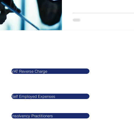
Our Blog
Legal
VAT Reverse Charge
​​​​Agnieszkatax Ltd
CRN 10712095
Self Employed Expenses
VAT GB29545517
Insolvency Practitioners
GDPR
Privacy Policy