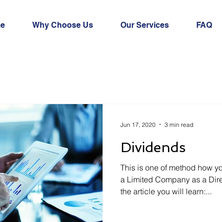
e
Why Choose Us
Our Services
FAQ
Jun 17, 2020
3 min read
Dividends
This is one of method how 
a Limited Company as a Dire
the article you will learn:...