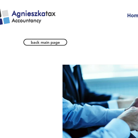
Hom
back main page