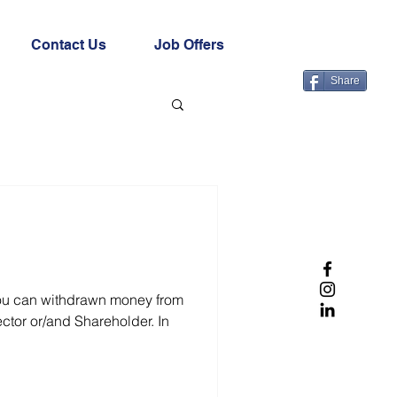
Contact Us
Job Offers
Share
you can withdrawn money from
ctor or/and Shareholder. In