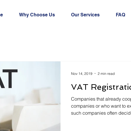
e
Why Choose Us
Our Services
FAQ
Nov 14, 2019
2 min read
VAT Registrati
Companies that already coop
companies or who want to exp
such companies often decide