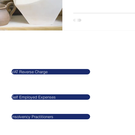
Our Blog
Legal
VAT Reverse Charge
​​​​Agnieszkatax Ltd
CRN 10712095
Self Employed Expenses
VAT GB29545517
Insolvency Practitioners
GDPR
Privacy Policy