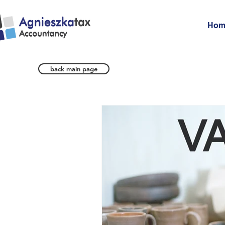
Hom
back main page