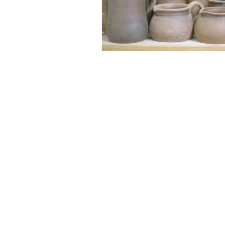
Get in Touch
Office 01793 230568
Accountant 07739396263
office@agnieszkatax.co.uk
Basepoint Business Centre
Unit 72
Rivermead Drive
Swindon