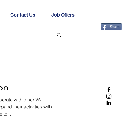
Contact Us
Job Offers
Share
on
erate with other VAT
and their activities with
 to...