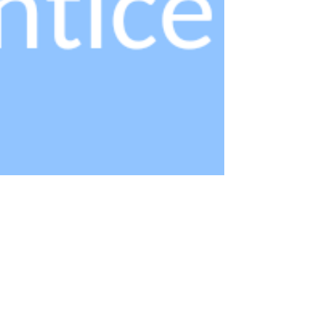
Feb 17, 2023
1 min read
National Minimum Wage for