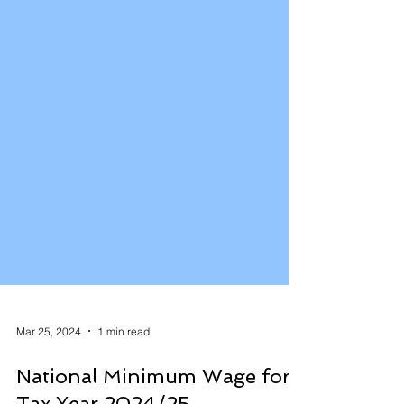
Mar 25, 2024
1 min read