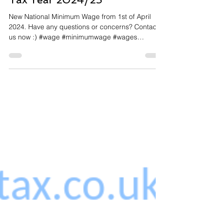
National Minimum Wage for
Tax Year 2024/25
New National Minimum Wage from 1st of April
2024. Have any questions or concerns? Contact
us now :) #wage #minimumwage #wages
#salary...