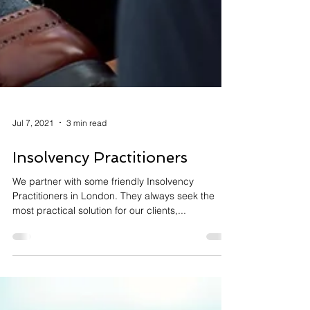
Jul 7, 2021
3 min read
Insolvency Practitioners
We partner with some friendly Insolvency
Practitioners in London. They always seek the
most practical solution for our clients,...