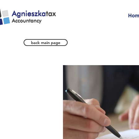
Hom
back main page