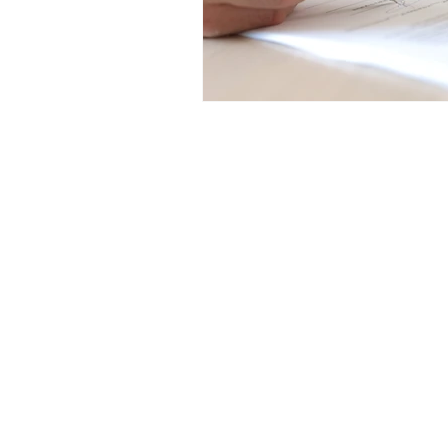
Get in Touch
Office 01793 230568
Accountant 07739396263
office@agnieszkatax.co.uk
Basepoint Business Centre
Unit 72
Rivermead Drive
Swindon