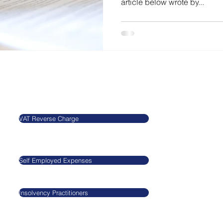
article below wrote by...
Our Blog
Legal
VAT Reverse Charge
​​​​Agnieszkatax Ltd
CRN 10712095
Self Employed Expenses
VAT GB29545517
Insolvency Practitioners
GDPR
Privacy Policy