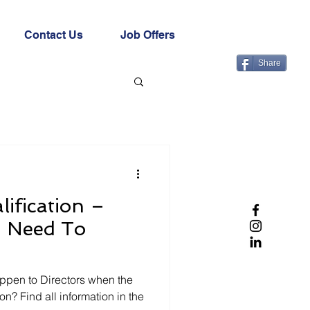
Contact Us
Job Offers
Share
lification –
u Need To
ppen to Directors when the
n? Find all information in the