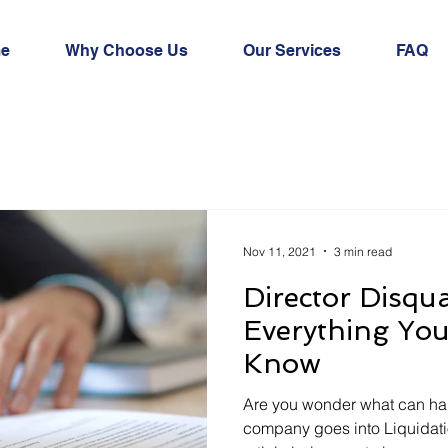
e
Why Choose Us
Our Services
FAQ
Nov 11, 2021
3 min read
Director Disqua
Everything Yo
Know
Are you wonder what can ha
company goes into Liquidatio