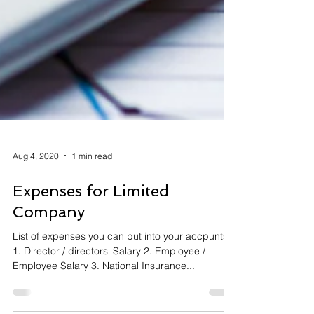
Aug 4, 2020
1 min read
Expenses for Limited
Company
List of expenses you can put into your accpunts:
1. Director / directors' Salary 2. Employee /
Employee Salary 3. National Insurance...