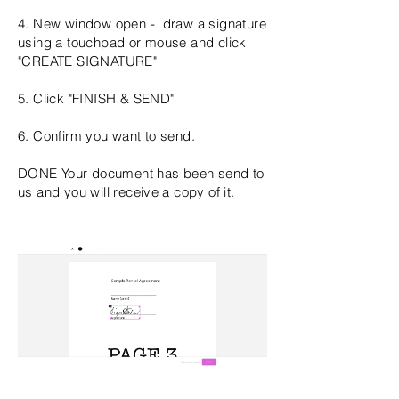
4. New window open - draw a signature
using a touchpad or mouse and click
"CREATE SIGNATURE"
5. Click "FINISH & SEND"
6. Confirm you want to send.
DONE Your
document
has been send to
us and you will receive a copy of it.