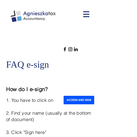
FAQ e-sign
How do I e-sign?
1. You have to click on
2. Find your name (usually at the bottom
of document)
3. Click "Sign here"