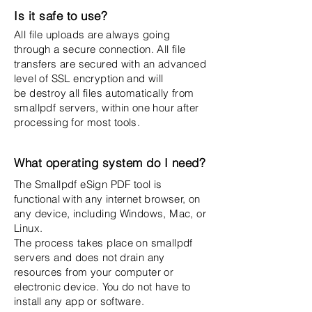
Is it safe to use?
All file uploads are always going
through a secure connection. All file
transfers are secured with an advanced
level of SSL encryption and will
be destroy all files automatically from
smallpdf servers, within one hour after
processing for most tools.
What operating system do I need?
The Smallpdf eSign PDF tool is
functional with any internet browser, on
any device, including Windows, Mac, or
Linux.
The process takes place on smallpdf
servers and does not drain any
resources from your computer or
electronic device. You do not have to
install any app or software.